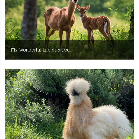
My Wonderful Life as a Deer