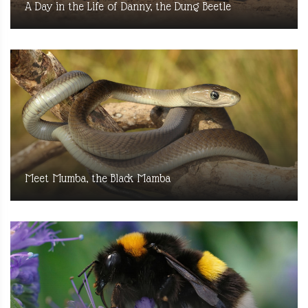
A Day in the Life of Danny, the Dung Beetle
Meet Mumba, the Black Mamba