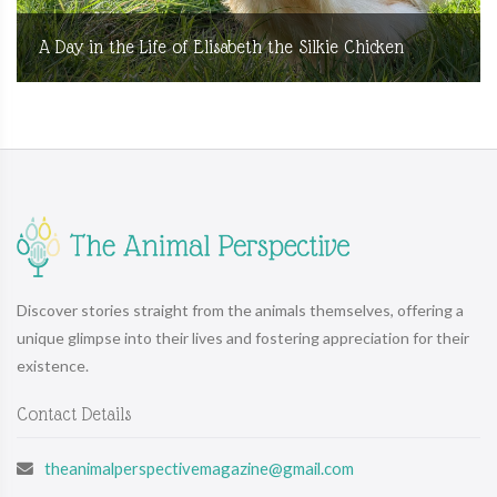
A Day in the Life of Elisabeth the Silkie Chicken
Discover stories straight from the animals themselves, offering a
unique glimpse into their lives and fostering appreciation for their
existence.
Contact Details
theanimalperspectivemagazine@gmail.com