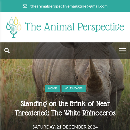
theanimalperspectivemagazine@gmail.com
HOME
WILD-VOICES
Standing on the Brink of Near
Threatened: The White Rhinoceros
SATURDAY, 21 DECEMBER 2024