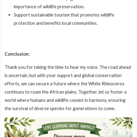
importance of wildlife preservation.
Support sustainable tourism that promotes wildlife
protection and benefits local communities.
Conclusion:
Thank you for taking the time to hear my voice. The road ahead
is uncertain, but with your support and global conservation
efforts, we can secure a future where the White Rhinoceros
continues to roam the African plains. Together, let us foster a
world where humans and wildlife coexist in harmony, ensuring
the survival of diverse species for generations to come.