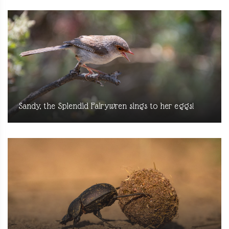
Sandy, the Splendid Fairywren sings to her eggs!