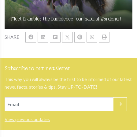
Meet Brambles the Bumblebee: our natural gardener!
SHARE
Subscribe to our newsletter
This way you will always be the first to be informed of our latest
news, facts, stories & tips. Stay UP-TO-DATE!
View previous updates