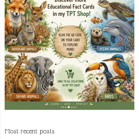
Most recent posts