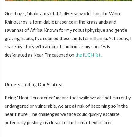
Greetings, inhabitants of this diverse world. I am the White
Rhinoceros, a formidable presence in the grasslands and
savannas of Africa. Known for my robust physique and gentle
grazing habits, I've roamed these lands for millennia. Yet today, I
share my story with an air of caution, as my species is
designated as Near Threatened on
the IUCN list.
Understanding Our Status:
Being "Near Threatened" means that while we are not currently
endangered or vulnerable, we are at risk of becoming so in the
near future. The challenges we face could quickly escalate,
potentially pushing us closer to the brink of extinction.