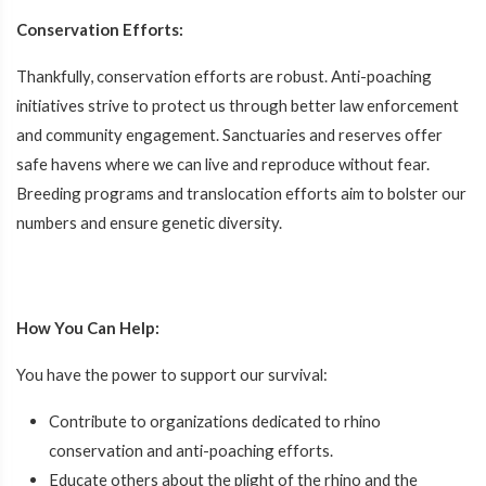
Conservation Efforts:
Thankfully, conservation efforts are robust. Anti-poaching
initiatives strive to protect us through better law enforcement
and community engagement. Sanctuaries and reserves offer
safe havens where we can live and reproduce without fear.
Breeding programs and translocation efforts aim to bolster our
numbers and ensure genetic diversity.
How You Can Help:
You have the power to support our survival:
Contribute to organizations dedicated to rhino
conservation and anti-poaching efforts.
Educate others about the plight of the rhino and the