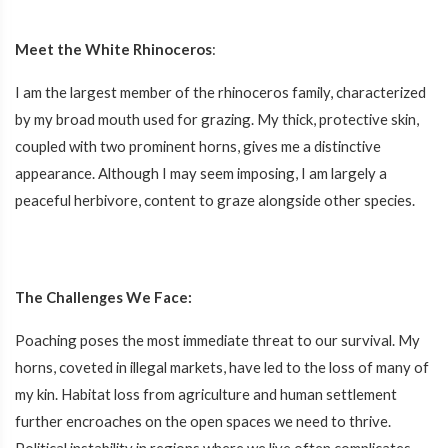
Meet the White Rhinoceros
:
I am the largest member of the rhinoceros family, characterized
by my broad mouth used for grazing. My thick, protective skin,
coupled with two prominent horns, gives me a distinctive
appearance. Although I may seem imposing, I am largely a
peaceful herbivore, content to graze alongside other species.
The Challenges We Face:
Poaching poses the most immediate threat to our survival. My
horns, coveted in illegal markets, have led to the loss of many of
my kin. Habitat loss from agriculture and human settlement
further encroaches on the open spaces we need to thrive.