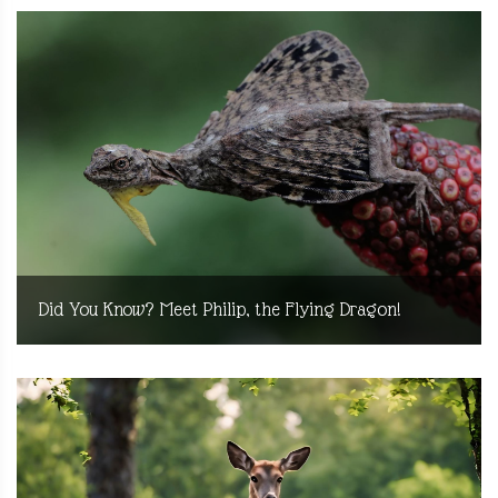
Did You Know? Meet Philip, the Flying Dragon!