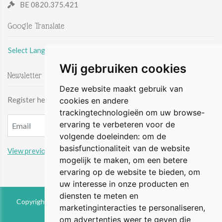
BE 0820.375.421
Google Translate
Select Language
Wij gebruiken cookies
Newsletter
Deze website maakt gebruik van
Register here & be the first to receive the latest news by email.
cookies en andere
trackingtechnologieën om uw browse-
ervaring te verbeteren voor de
volgende doeleinden:
om de
basisfunctionaliteit van de website
View previous updates
mogelijk te maken
,
om een betere
ervaring op de website te bieden
,
om
uw interesse in onze producten en
diensten te meten en
Copyright © 2026 The Animal Perspective is part of FIEbv. All
marketinginteracties te personaliseren
,
rights reserved
om advertenties weer te geven die