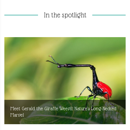
In the spotlight
Meet Gerald the Giraffe Weevil: Nature's Long-Necked
Marvel