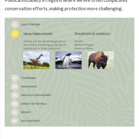
Political instability in regions where we live often complicates
conservation efforts, making protection more challenging.