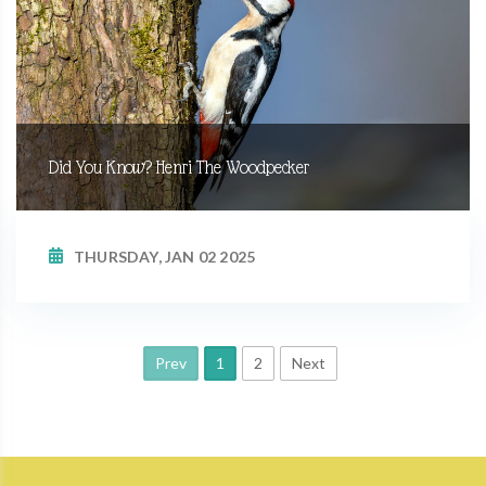
Did You Know? Henri The Woodpecker
THURSDAY, JAN 02 2025
Prev
1
2
Next