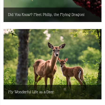
Did You Know? Meet Philip, the Flying Dragon!
My Wonderful Life as a Deer