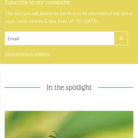
Subscribe to our newsletter
This way you will always be the first to be informed of our latest
news, facts, stories & tips. Stay UP-TO-DATE!
View previous updates
In the spotlight