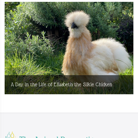
A Day in the Life of Elisabeth the Silkie Chicken