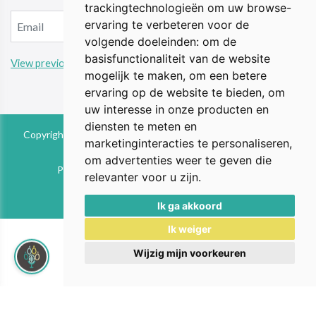
trackingtechnologieën om uw browse-
ervaring te verbeteren voor de
volgende doeleinden:
om de
basisfunctionaliteit van de website
View previous updates
mogelijk te maken
,
om een betere
ervaring op de website te bieden
,
om
uw interesse in onze producten en
diensten te meten en
Copyright © 2026 The Animal Perspective is part of FIEbv. All
marketinginteracties te personaliseren
,
rights reserved
om advertenties weer te geven die
Privacy & Cookies
|
UP-TO-DATE WebDesign
relevanter voor u zijn
.
Ik ga akkoord
Ik weiger
Wijzig mijn voorkeuren