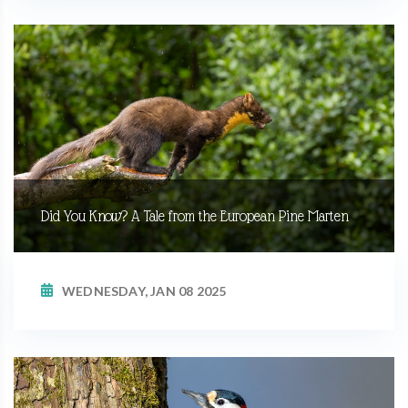
Did You Know? A Tale from the European Pine Marten
WEDNESDAY, JAN 08 2025