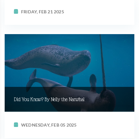
FRIDAY, FEB 21 2025
Did You Know? By Nelly the Narwhal
WEDNESDAY, FEB 05 2025