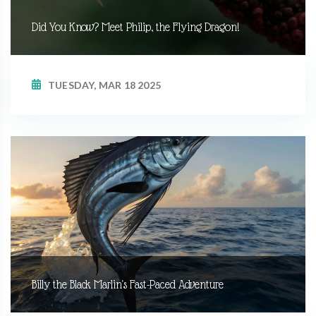
Did You Know? Meet Philip, the Flying Dragon!
TUESDAY, MAR 18 2025
Billy the Black Marlin's Fast-Paced Adventure