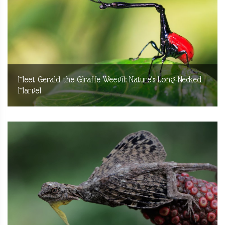
Meet Gerald the Giraffe Weevil: Nature's Long-Necked
Marvel