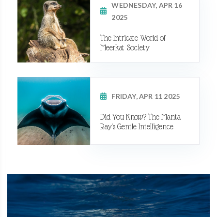
WEDNESDAY, APR 16
2025
The Intricate World of
Meerkat Society
FRIDAY, APR 11 2025
Did You Know? The Manta
Ray's Gentle Intelligence