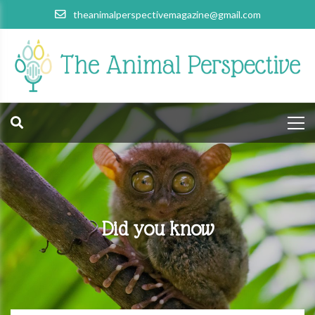
theanimalperspectivemagazine@gmail.com
Did you know