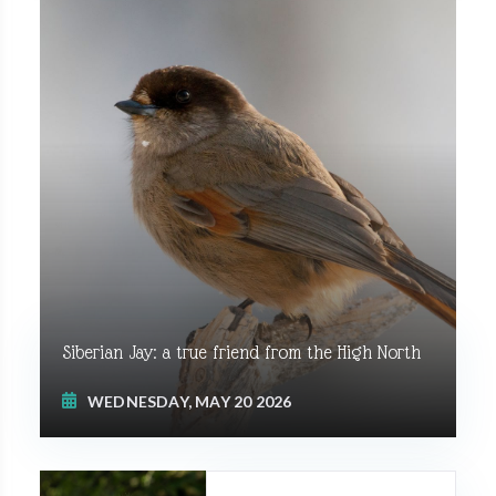
Siberian Jay: a true friend from the High North
WEDNESDAY, MAY 20 2026