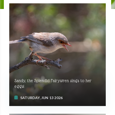
Sandy, the Splendid Fairywren sings to her
eggs!
SATURDAY, JUN 13 2026