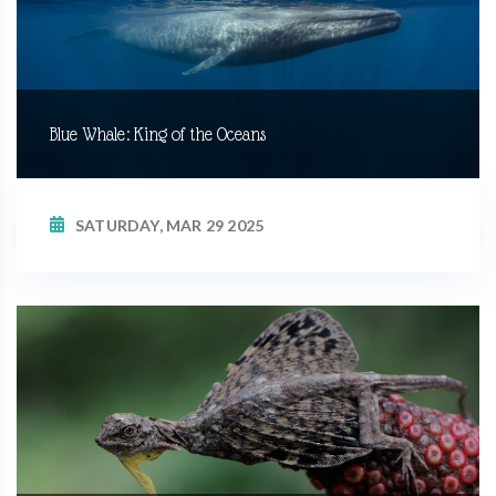
Blue Whale: King of the Oceans
SATURDAY, MAR 29 2025