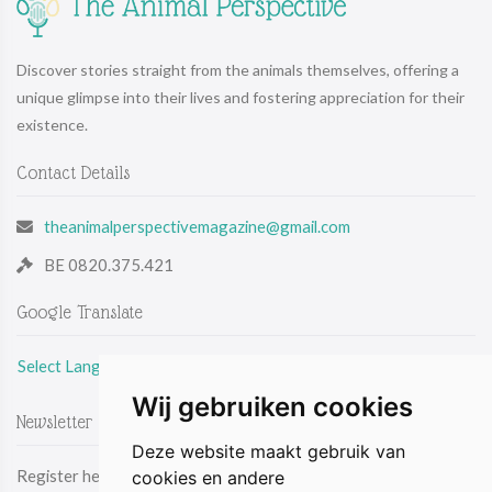
Discover stories straight from the animals themselves, offering a
unique glimpse into their lives and fostering appreciation for their
existence.
Contact Details
theanimalperspectivemagazine@gmail.com
BE 0820.375.421
Google Translate
Select Language
Wij gebruiken cookies
Newsletter
Deze website maakt gebruik van
Register here & be the first to receive the latest news by email.
cookies en andere