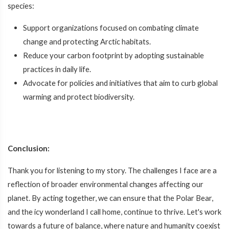
species:
Support organizations focused on combating climate
change and protecting Arctic habitats.
Reduce your carbon footprint by adopting sustainable
practices in daily life.
Advocate for policies and initiatives that aim to curb global
warming and protect biodiversity.
Conclusion:
Thank you for listening to my story. The challenges I face are a
reflection of broader environmental changes affecting our
planet. By acting together, we can ensure that the Polar Bear,
and the icy wonderland I call home, continue to thrive. Let's work
towards a future of balance, where nature and humanity coexist