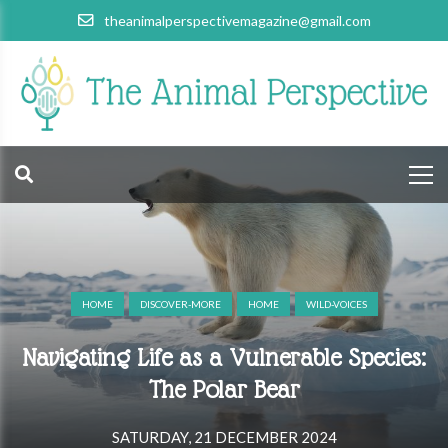
theanimalperspectivemagazine@gmail.com
HOME
DISCOVER-MORE
HOME
WILD-VOICES
Navigating Life as a Vulnerable Species:
The Polar Bear
SATURDAY, 21 DECEMBER 2024