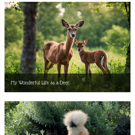
My Wonderful Life as a Deer