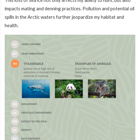
This loss of sea ice not only affects my ability to hunt, but also
impacts mating and denning practices. Pollution and potential oil
spills in the Arctic waters further jeopardize my habitat and
health.