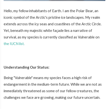
Hello, my fellow inhabitants of Earth. I am the Polar Bear, an
iconic symbol of the Arctic's pristine ice landscapes. My realm
extends across the icy seas and coastlines of the Arctic Circle.
Yet, beneath my majestic white façade lies a narrative of
survival, as my species is currently classified as Vulnerable on
the IUCN list.
Understanding Our Status:
Being "Vulnerable" means my species faces a high risk of
endangerment in the medium-term future. While we are not as
immediately threatened as some of our fellow creatures, the
challenges we face are growing, making our future uncertain.