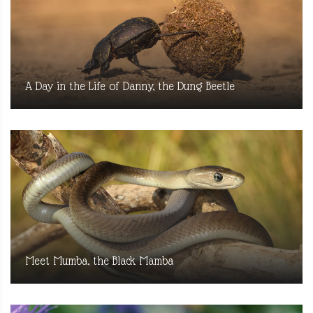
A Day in the Life of Danny, the Dung Beetle
Meet Mumba, the Black Mamba