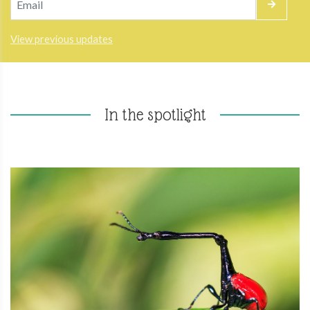
View previous updates
In the spotlight