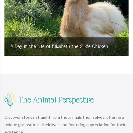
A Day in the Life of Elisabeth the Silkie Chicken
Discover stories straight from the animals themselves, offering a
unique glimpse into their lives and fostering appreciation for their
existence.