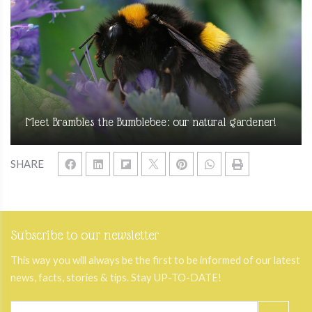
Meet Brambles the Bumblebee: our natural gardener!
SHARE
Subscribe to our newsletter
This way you will always be the first to be informed of our latest
news, facts, stories & tips. Stay UP-TO-DATE!