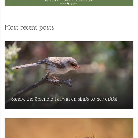
Most recent posts
Sandy, the Splendid Fairywren sings to her eggs!