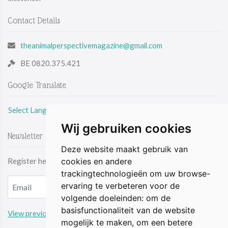
Contact Details
theanimalperspectivemagazine@gmail.com
BE 0820.375.421
Google Translate
Select Language
Wij gebruiken cookies
Newsletter
Deze website maakt gebruik van
Register here & be the first to receive the latest news by email.
cookies en andere
trackingtechnologieën om uw browse-
ervaring te verbeteren voor de
volgende doeleinden:
om de
basisfunctionaliteit van de website
View previous updates
mogelijk te maken
,
om een betere