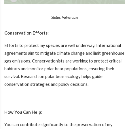
Status: Vulnerable
Conservation Efforts:
Efforts to protect my species are well underway. International
agreements aim to mitigate climate change and limit greenhouse
gas emissions. Conservationists are working to protect critical
habitats and monitor polar bear populations, ensuring their
survival. Research on polar bear ecology helps guide
conservation strategies and policy decisions.
How You Can Help:
You can contribute significantly to the preservation of my