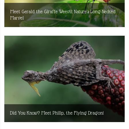
Meet Gerald the Giraffe Weevil: Nature's Long-Necked
Marvel
Did You Know? Meet Philip, the Flying Dragon!