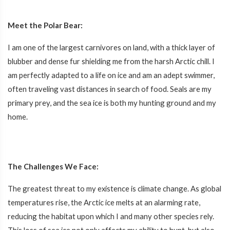
Meet the Polar Bear:
I am one of the largest carnivores on land, with a thick layer of
blubber and dense fur shielding me from the harsh Arctic chill. I
am perfectly adapted to a life on ice and am an adept swimmer,
often traveling vast distances in search of food. Seals are my
primary prey, and the sea ice is both my hunting ground and my
home.
The Challenges We Face:
The greatest threat to my existence is climate change. As global
temperatures rise, the Arctic ice melts at an alarming rate,
reducing the habitat upon which I and many other species rely.