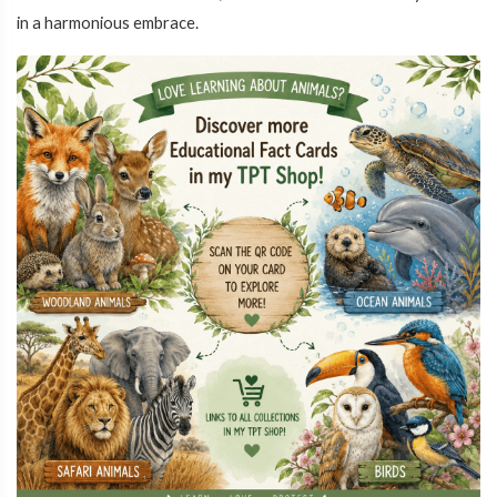
in a harmonious embrace.