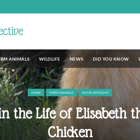
ARM ANIMALS
WILDLIFE
NEWS
DID YOU KNOW
HOME
FARM-ANIMALS
IN-THE-SPOTLIGHT
n the Life of Elisabeth th
Chicken