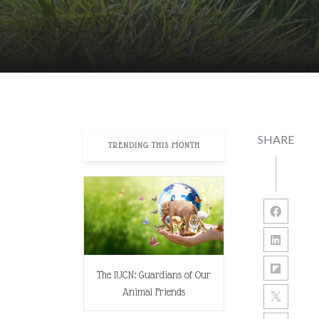
SHARE
TRENDING THIS MONTH
The IUCN: Guardians of Our
Animal Friends