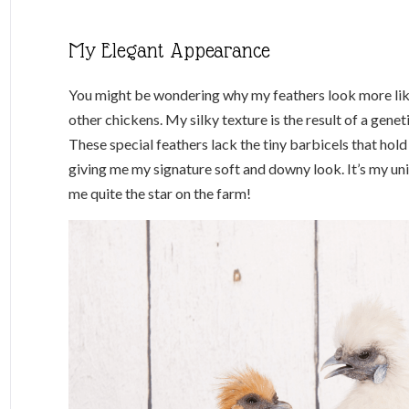
My Elegant Appearance
You might be wondering why my feathers look more like
other chickens. My silky texture is the result of a genet
These special feathers lack the tiny barbicels that hold
giving me my signature soft and downy look. It’s my uni
me quite the star on the farm!