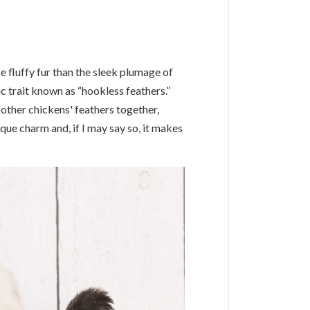
 fluffy fur than the sleek plumage of
ic trait known as “hookless feathers.”
 other chickens' feathers together,
que charm and, if I may say so, it makes