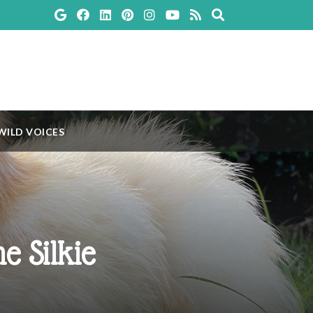
WILD VOICES
e Silkie