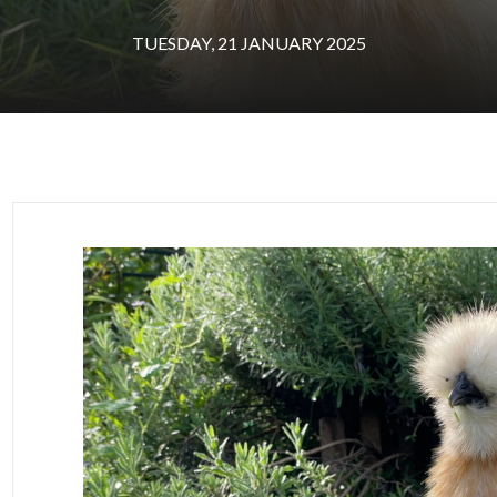
TUESDAY, 21 JANUARY 2025