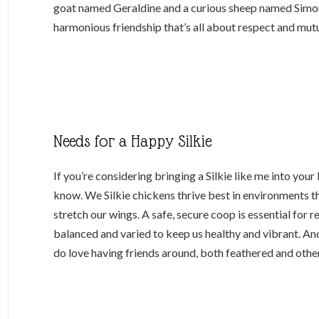
goat named Geraldine and a curious sheep named Simon.
harmonious friendship that’s all about respect and mutu
Needs for a Happy Silkie
If you’re considering bringing a Silkie like me into your 
know. We Silkie chickens thrive best in environments 
stretch our wings. A safe, secure coop is essential for r
balanced and varied to keep us healthy and vibrant. An
do love having friends around, both feathered and othe