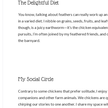
The Delightful Diet
You know, talking about feathers can really work up an
in a varied diet. I nibble on grains, seeds, fruits, and l
though, is a juicy earthworm—it’s the chicken equivalent
pursuits, I’m often joined by my feathered friends, and 
the barnyard.
My Social Circle
Contrary to some chickens that prefer solitude, I enjo
companions and other farm animals. We chickens are qui
chirping our stories to one another. I share my space wit