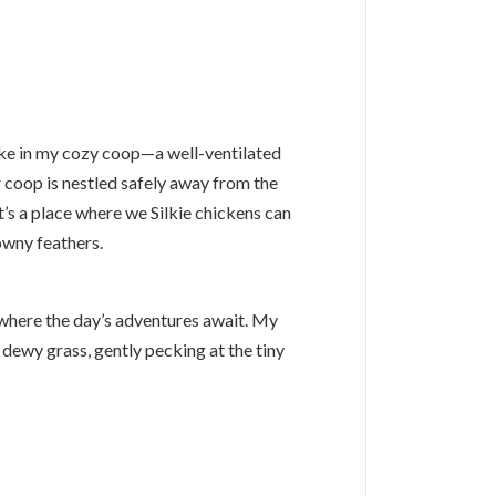
wake in my cozy coop—a well-ventilated
r coop is nestled safely away from the
t’s a place where we Silkie chickens can
owny feathers.
s, where the day’s adventures await. My
 dewy grass, gently pecking at the tiny