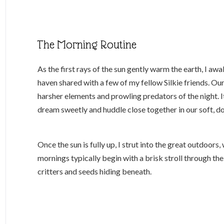
The Morning Routine
As the first rays of the sun gently warm the earth, I a
haven shared with a few of my fellow Silkie friends. Ou
harsher elements and prowling predators of the night. I
dream sweetly and huddle close together in our soft, d
Once the sun is fully up, I strut into the great outdoor
mornings typically begin with a brisk stroll through the
critters and seeds hiding beneath.