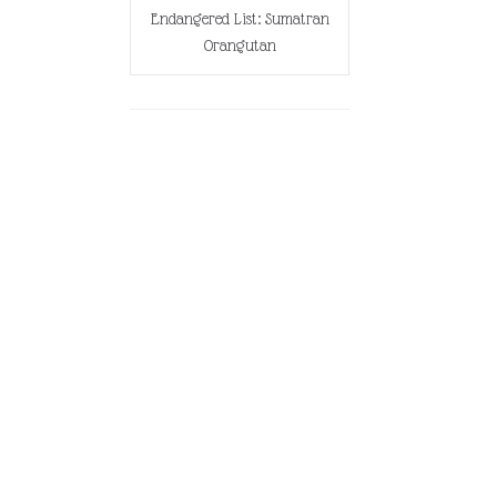
Endangered List: Sumatran
Orangutan