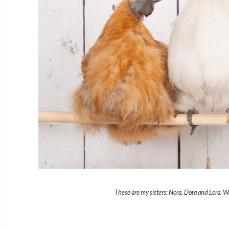
These are my sisters: Nora, Dora and Lora. 