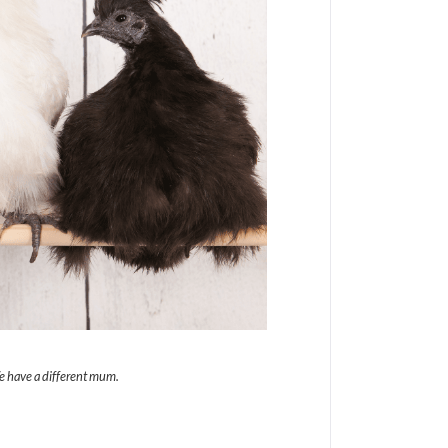
We have a different mum.