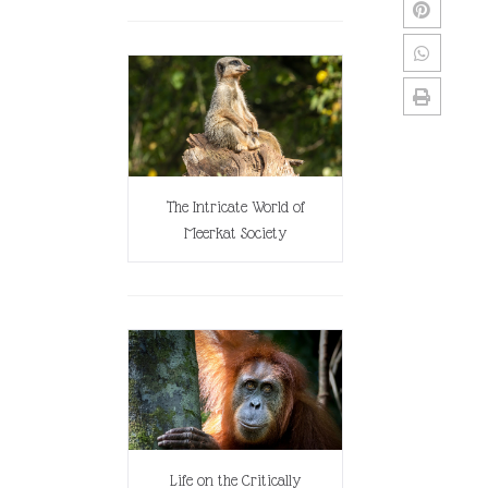
The Intricate World of
Meerkat Society
Life on the Critically