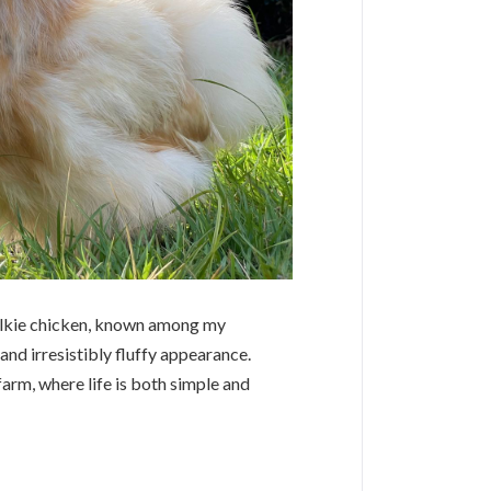
Silkie chicken, known among my
nd irresistibly fluffy appearance.
farm, where life is both simple and