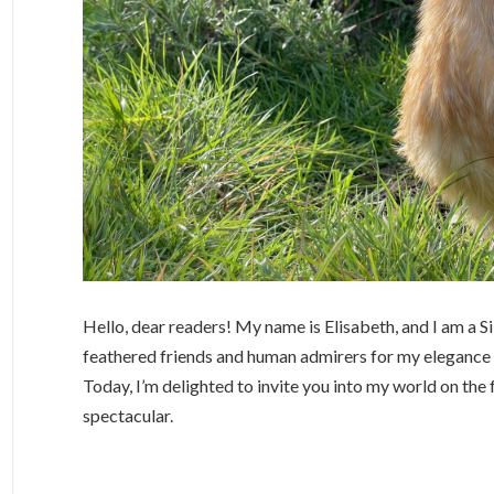
Hello, dear readers! My name is Elisabeth, and I am a 
feathered friends and human admirers for my elegance a
Today, I’m delighted to invite you into my world on the 
spectacular.