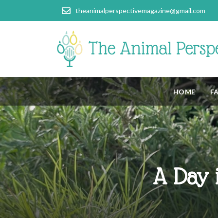
theanimalperspectivemagazine@gmail.com
HOME
F
A Day i