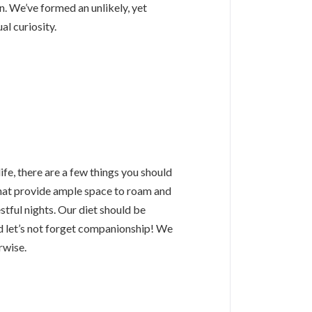
 We’ve formed an unlikely, yet
al curiosity.
life, there are a few things you should
that provide ample space to roam and
estful nights. Our diet should be
d let’s not forget companionship! We
rwise.