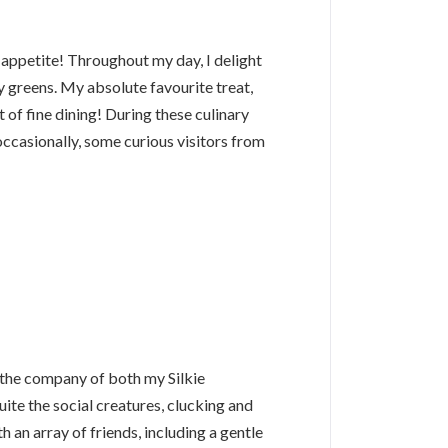
 appetite! Throughout my day, I delight
eafy greens. My absolute favourite treat,
 of fine dining! During these culinary
occasionally, some curious visitors from
y the company of both my Silkie
te the social creatures, clucking and
h an array of friends, including a gentle