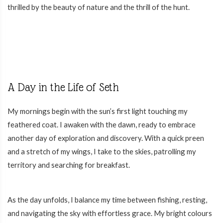
thrilled by the beauty of nature and the thrill of the hunt.
A Day in the Life of Seth
My mornings begin with the sun’s first light touching my
feathered coat. I awaken with the dawn, ready to embrace
another day of exploration and discovery. With a quick preen
and a stretch of my wings, I take to the skies, patrolling my
territory and searching for breakfast.
As the day unfolds, I balance my time between fishing, resting,
and navigating the sky with effortless grace. My bright colours