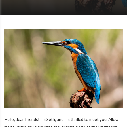
Hello, dear friends! I’m Seth, and I’m thrilled to meet you. Allow
me to whisk you away into the vibrant world of the kingfisher,