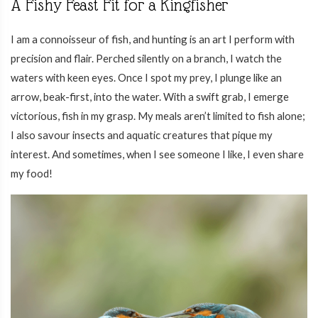
A Fishy Feast Fit for a Kingfisher
I am a connoisseur of fish, and hunting is an art I perform with
precision and flair. Perched silently on a branch, I watch the
waters with keen eyes. Once I spot my prey, I plunge like an
arrow, beak-first, into the water. With a swift grab, I emerge
victorious, fish in my grasp. My meals aren’t limited to fish alone;
I also savour insects and aquatic creatures that pique my
interest. And sometimes, when I see someone I like, I even share
my food!