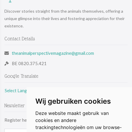
Discover stories straight from the animals themselves, offering a
unique glimpse into their lives and fostering appreciation for their
existence.
Contact Details
theanimalperspectivemagazine@gmail.com
BE 0820.375.421
Google Translate
Select Language
Wij gebruiken cookies
Newsletter
Deze website maakt gebruik van
cookies en andere
Register here & be the first to receive the latest news by email.
trackingtechnologieën om uw browse-