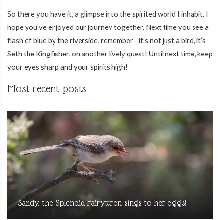
So there you have it, a glimpse into the spirited world I inhabit. I
hope you’ve enjoyed our journey together. Next time you see a
flash of blue by the riverside, remember—it’s not just a bird, it’s
Seth the Kingfisher, on another lively quest! Until next time, keep
your eyes sharp and your spirits high!
Most recent posts
Sandy, the Splendid Fairywren sings to her eggs!