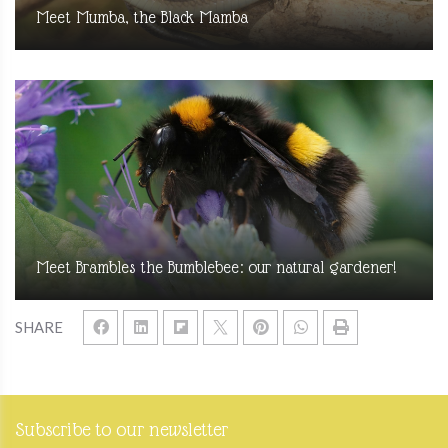
Meet Mumba, the Black Mamba
Meet Brambles the Bumblebee: our natural gardener!
SHARE
Subscribe to our newsletter