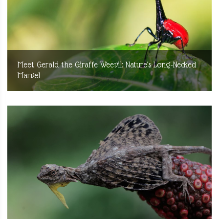
Meet Gerald the Giraffe Weevil: Nature's Long-Necked
Marvel