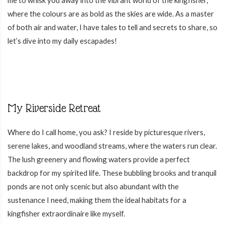
where the colours are as bold as the skies are wide. As a master
of both air and water, I have tales to tell and secrets to share, so
let’s dive into my daily escapades!
My Riverside Retreat
Where do I call home, you ask? I reside by picturesque rivers,
serene lakes, and woodland streams, where the waters run clear.
The lush greenery and flowing waters provide a perfect
backdrop for my spirited life. These bubbling brooks and tranquil
ponds are not only scenic but also abundant with the
sustenance I need, making them the ideal habitats for a
kingfisher extraordinaire like myself.