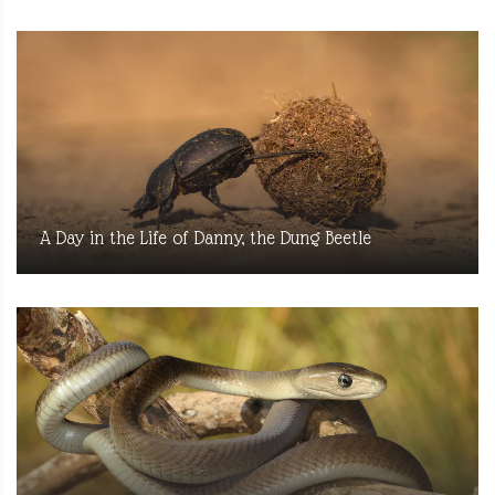
A Day in the Life of Danny, the Dung Beetle