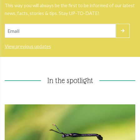
This way you will always be the first to be informed of our latest
news, facts, stories & tips. Stay UP-TO-DATE!
View previous updates
In the spotlight