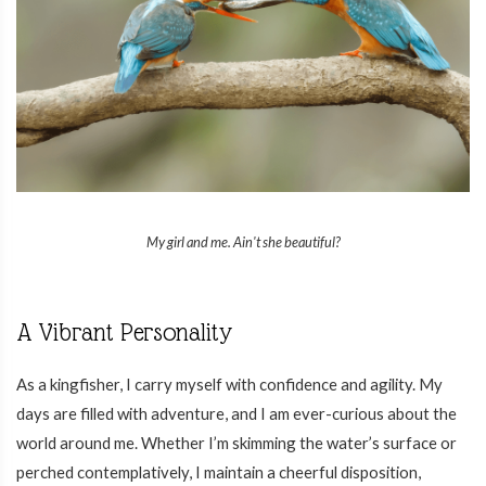
My girl and me. Ain't she beautiful?
A Vibrant Personality
As a kingfisher, I carry myself with confidence and agility. My
days are filled with adventure, and I am ever-curious about the
world around me. Whether I’m skimming the water’s surface or
perched contemplatively, I maintain a cheerful disposition,