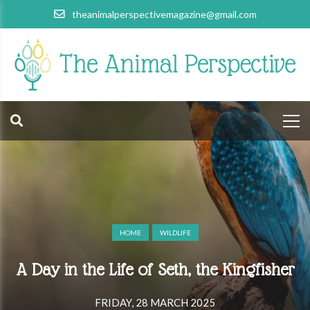
theanimalperspectivemagazine@gmail.com
HOME
WILDLIFE
A Day in the Life of Seth, the Kingfisher
FRIDAY, 28 MARCH 2025