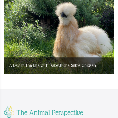
A Day in the Life of Elisabeth the Silkie Chicken