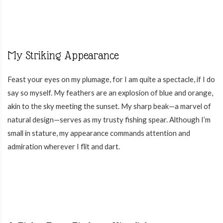
My Striking Appearance
Feast your eyes on my plumage, for I am quite a spectacle, if I do
say so myself. My feathers are an explosion of blue and orange,
akin to the sky meeting the sunset. My sharp beak—a marvel of
natural design—serves as my trusty fishing spear. Although I’m
small in stature, my appearance commands attention and
admiration wherever I flit and dart.