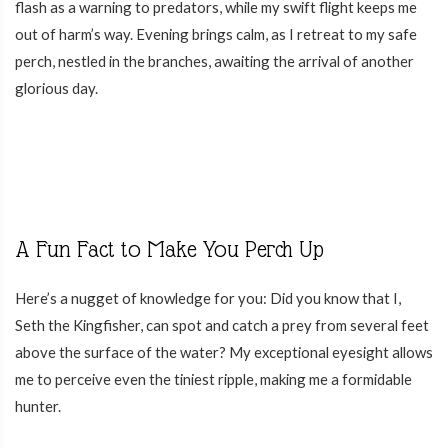
flash as a warning to predators, while my swift flight keeps me
out of harm’s way. Evening brings calm, as I retreat to my safe
perch, nestled in the branches, awaiting the arrival of another
glorious day.
A Fun Fact to Make You Perch Up
Here’s a nugget of knowledge for you: Did you know that I,
Seth the Kingfisher, can spot and catch a prey from several feet
above the surface of the water? My exceptional eyesight allows
me to perceive even the tiniest ripple, making me a formidable
hunter.