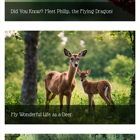
Did You Know? Meet Philip, the Flying Dragon!
My Wonderful Life as a Deer