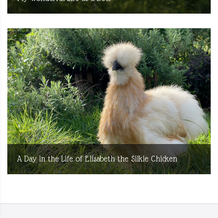
A Day in the Life of Elisabeth the Silkie Chicken