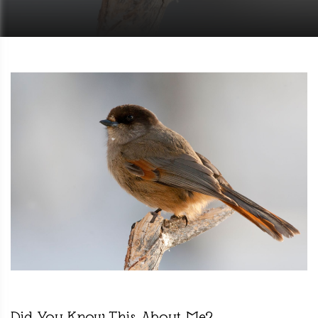
Did You Know This About Me?