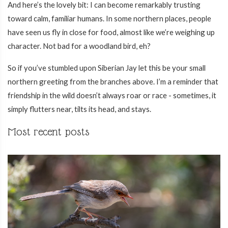
And here’s the lovely bit: I can become remarkably trusting
toward calm, familiar humans. In some northern places, people
have seen us fly in close for food, almost like we’re weighing up
character. Not bad for a woodland bird, eh?
So if you’ve stumbled upon Siberian Jay let this be your small
northern greeting from the branches above. I’m a reminder that
friendship in the wild doesn’t always roar or race - sometimes, it
simply flutters near, tilts its head, and stays.
Most recent posts