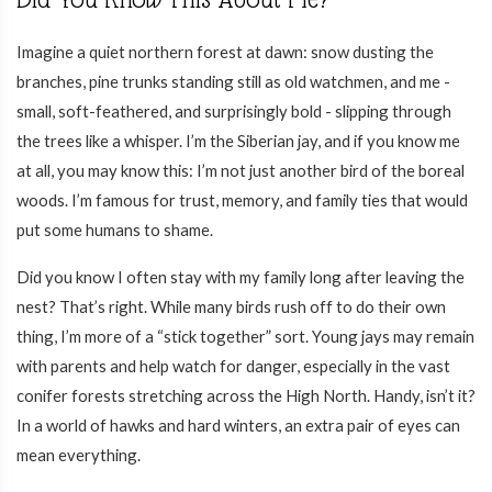
Imagine a quiet northern forest at dawn: snow dusting the
branches, pine trunks standing still as old watchmen, and me -
small, soft-feathered, and surprisingly bold - slipping through
the trees like a whisper. I’m the Siberian jay, and if you know me
at all, you may know this: I’m not just another bird of the boreal
woods. I’m famous for trust, memory, and family ties that would
put some humans to shame.
Did you know I often stay with my family long after leaving the
nest? That’s right. While many birds rush off to do their own
thing, I’m more of a “stick together” sort. Young jays may remain
with parents and help watch for danger, especially in the vast
conifer forests stretching across the High North. Handy, isn’t it?
In a world of hawks and hard winters, an extra pair of eyes can
mean everything.