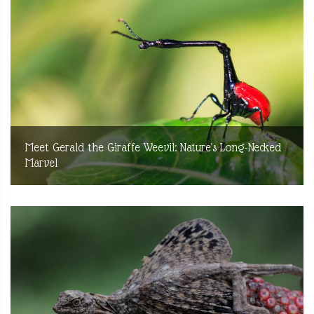
Meet Gerald the Giraffe Weevil: Nature's Long-Necked
Marvel