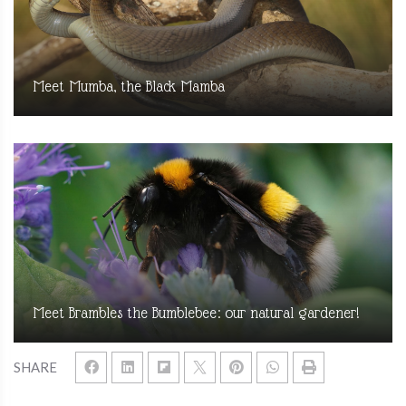
Meet Mumba, the Black Mamba
Meet Brambles the Bumblebee: our natural gardener!
SHARE