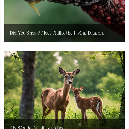
Did You Know? Meet Philip, the Flying Dragon!
My Wonderful Life as a Deer