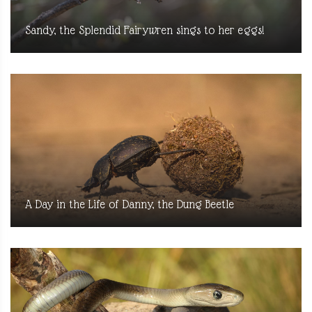
Sandy, the Splendid Fairywren sings to her eggs!
A Day in the Life of Danny, the Dung Beetle