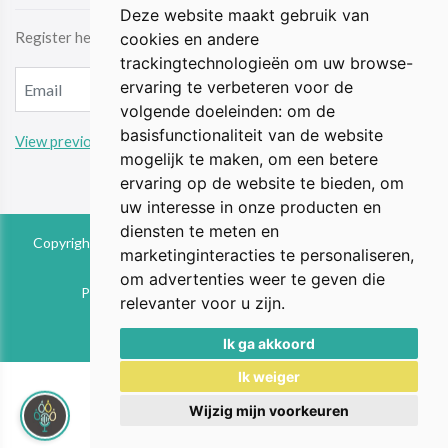
Deze website maakt gebruik van
Register here & be the first to receive the latest news by email.
cookies en andere
trackingtechnologieën om uw browse-
ervaring te verbeteren voor de
volgende doeleinden:
om de
basisfunctionaliteit van de website
View previous updates
mogelijk te maken
,
om een betere
ervaring op de website te bieden
,
om
uw interesse in onze producten en
diensten te meten en
Copyright © 2026 The Animal Perspective is part of FIEbv. All
marketinginteracties te personaliseren
,
rights reserved
om advertenties weer te geven die
Privacy & Cookies
|
UP-TO-DATE WebDesign
relevanter voor u zijn
.
Ik ga akkoord
Ik weiger
Wijzig mijn voorkeuren