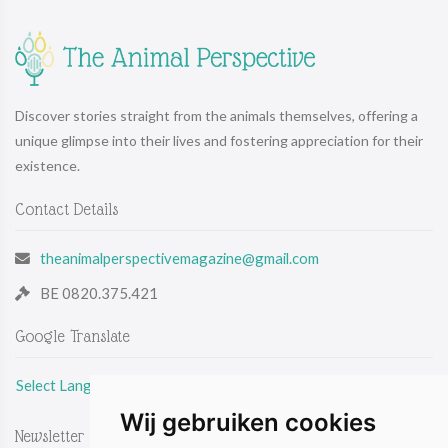
Discover stories straight from the animals themselves, offering a
unique glimpse into their lives and fostering appreciation for their
existence.
Contact Details
theanimalperspectivemagazine@gmail.com
BE 0820.375.421
Google Translate
Select Language
Wij gebruiken cookies
Newsletter