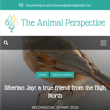
theanimalperspectivemagazine@gmail.com
HOME
DID-YOU-KNOW
Siberian Jay: a true friend from the High
North
WEDNESDAY, 20 MAY 2026