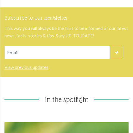
Subscribe to our newsletter
This way you will always be the first to be informed of our latest
news, facts, stories & tips. Stay UP-TO-DATE!
View previous updates
In the spotlight